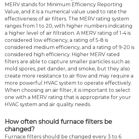
MERV stands for Minimum Efficiency Reporting
Value, and it is a numerical value used to rate the
effectiveness of air filters. The MERV rating system
ranges from 1 to 20, with higher numbers indicating
a higher level of air filtration. A MERV rating of 1-4 is
considered low efficiency, a rating of 5-8 is
considered medium efficiency, and a rating of 9-20 is
considered high efficiency. Higher MERV rated
filters are able to capture smaller particles such as
mold spores, pet dander, and smoke, but they also
create more resistance to air flow and may require a
more powerful HVAC system to operate effectively.
When choosing an air filter, it is important to select
one with a MERV rating that is appropriate for your
HVAC system and air quality needs.
How often should furnace filters be
changed?
Furnace filters should be changed every 3 to 6