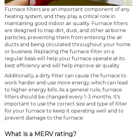
Furnace filters are an important component of any
heating system, and they play a critical role in
maintaining good indoor air quality. Furnace filters
are designed to trap dirt, dust, and other airborne
particles, preventing them from entering the air
ducts and being circulated throughout your home
or business. Replacing the furnace filter on a
regular basis will help your furnace operate at its
best efficiency and will help improve air quality.
Additionally, a dirty filter can cause the furnace to
work harder and use more energy, which can lead
to higher energy bills. As a general rule, furnace
filters should be changed every 1-3 months. It's
important to use the correct size and type of filter
for your furnace to keep it operating well and to
prevent damage to the furnace.
What is a MERV rating?