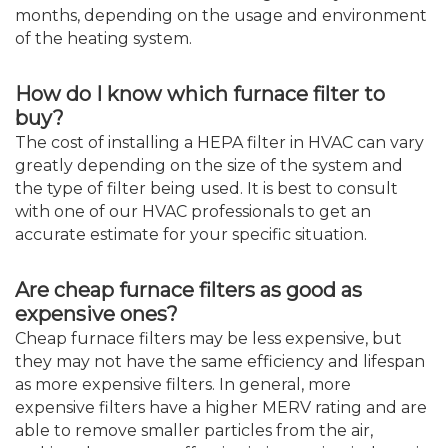
months, depending on the usage and environment
of the heating system.
How do I know which furnace filter to
buy?
The cost of installing a HEPA filter in HVAC can vary
greatly depending on the size of the system and
the type of filter being used. It is best to consult
with one of our HVAC professionals to get an
accurate estimate for your specific situation.
Are cheap furnace filters as good as
expensive ones?
Cheap furnace filters may be less expensive, but
they may not have the same efficiency and lifespan
as more expensive filters. In general, more
expensive filters have a higher MERV rating and are
able to remove smaller particles from the air,