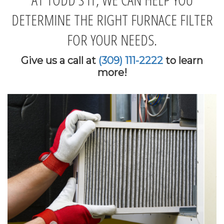
DETERMINE THE RIGHT FURNACE FILTER
FOR YOUR NEEDS.
Give us a call at
(309) 111-2222
to learn
more!