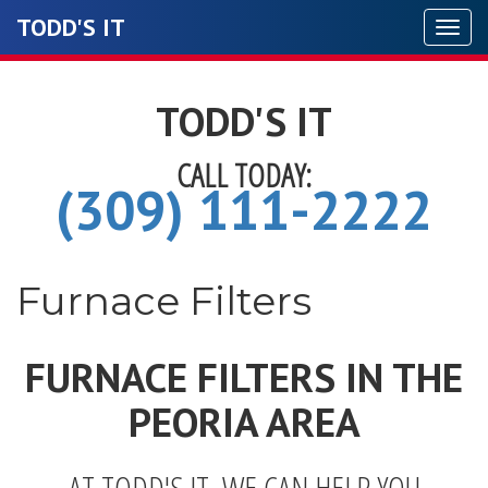
TODD'S IT
Togg
navi
TODD'S IT
CALL TODAY:
(309) 111-2222
Furnace Filters
FURNACE FILTERS IN THE
PEORIA AREA
AT TODD'S IT, WE CAN HELP YOU